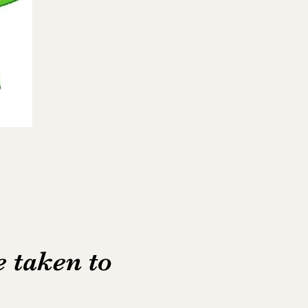
e taken to
e