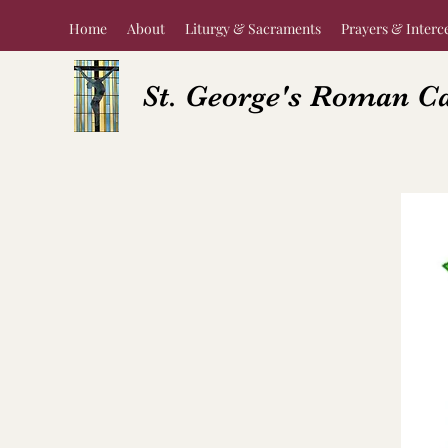
Home
About
Liturgy & Sacraments
Prayers & Interc
St. George's Roman C