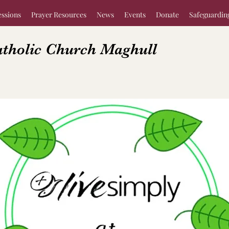
essions
Prayer Resources
News
Events
Donate
Safeguardin
atholic Church Maghull