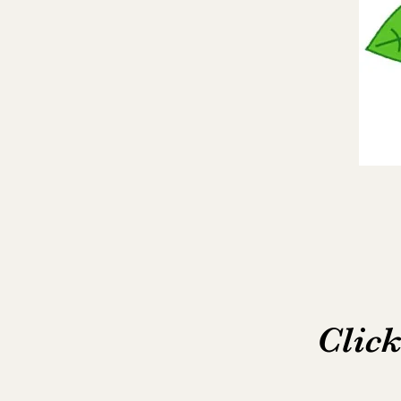
Click