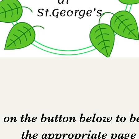
 on the button below to b
the appropriate pag