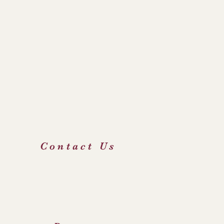
hop's Conference of England & Wales
 Irenaeus Project
e Holy See
 George's Catholic Primary School
icourt Catholic High School & Sixth Form Centre
FOD
Contact Us