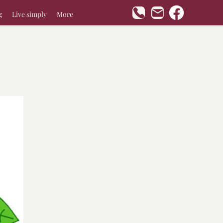
g
Live simply
More