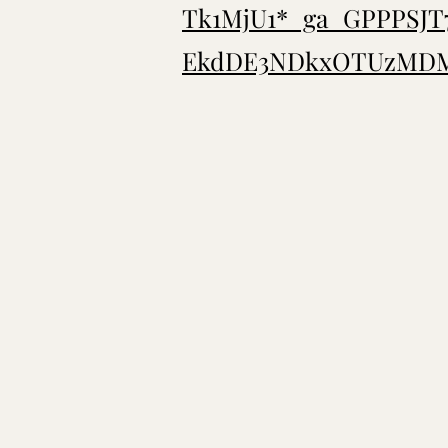
Tk1MjU1*_ga_GPPPSJ
EkdDE3NDkxOTUzMDM