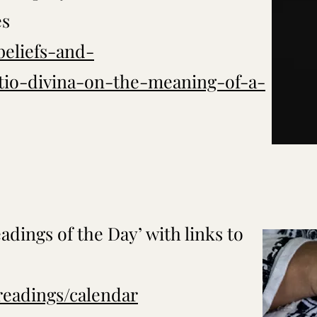
es
beliefs-and-
ctio-divina-on-the-meaning-of-a-
adings of the Day’ with links to
/readings/calendar