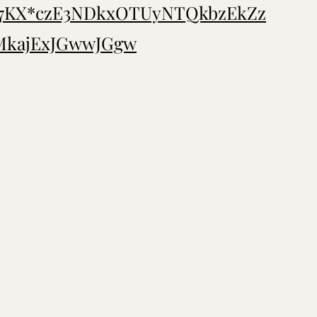
T7KX*czE3NDkxOTUyNTQkbzEkZz
kajExJGwwJGgw