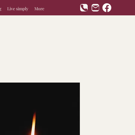
g
Live simply
More