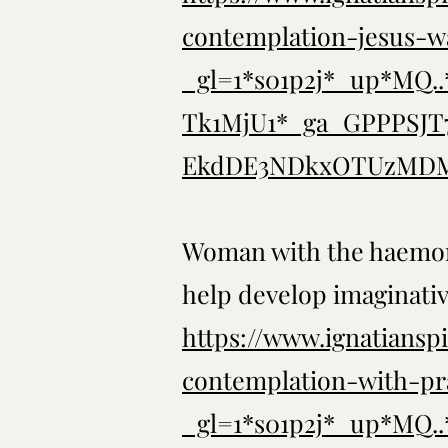
contemplation-jesus-w
_gl=1*s01p2j*_up*MQ
Tk1MjU1*_ga_GPPPSJ
EkdDE3NDkxOTUzMDM
Woman with the haemor
help develop imaginati
https://www.ignatianspi
contemplation-with-pr
_gl=1*s01p2j*_up*MQ