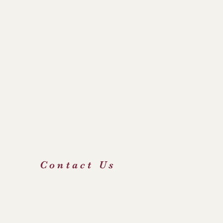
Links
hdiocese of Liverpool
hop's Conference of England & Wales
 Irenaeus Project
e Holy See
 George's Catholic Primary School
icourt Catholic High School & Sixth Form Centre
FOD
Contact Us