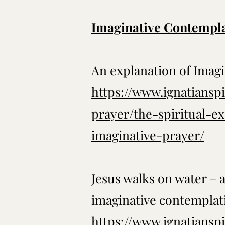
Imaginative Contempl
An explanation of Imag
https://www.ignatianspi
prayer/the-spiritual-e
imaginative-prayer/
Jesus walks on water – 
imaginative contemplat
https://www.ignatianspi