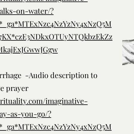
alks-on-water/?
..*_ga*MTExNzc4NzYzNy4xNzQ5M
T7KX*czE3NDkxOTUyNTQkbzEkZz
kajExJGwwJGgw
rhage -Audio description to
ve prayer
rituality.com/imaginative-
ay-as-you-go/?
..*_ga*MTExNzc4NzYzNy4xNzQ5M