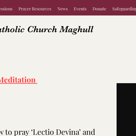
essions
Prayer Resources
News
Events
Donate
Safeguardin
atholic Church Maghull
Meditation
w to pray ‘Lectio Devina’ and