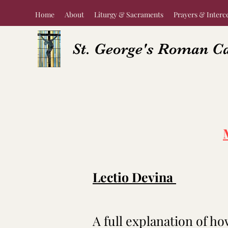
Home
About
Liturgy & Sacraments
Prayers & Interc
St. George's Roman C
Lectio Devina
A full explanation of ho