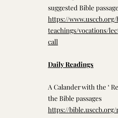
suggested Bible passag
https://www.usccb.org/
teachings/vocations/le
call
Daily Readings
A Calander with the ‘ Re
the Bible passages
https://bible.usccb.org