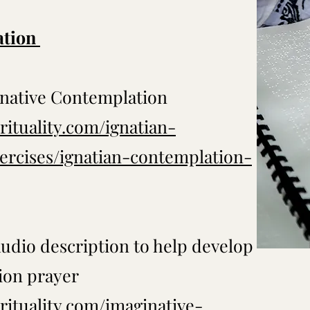
ation
inative Contemplation
rituality.com/ignatian-
xercises/ignatian-contemplation-
audio description to help develop
ion prayer
rituality.com/imaginative-